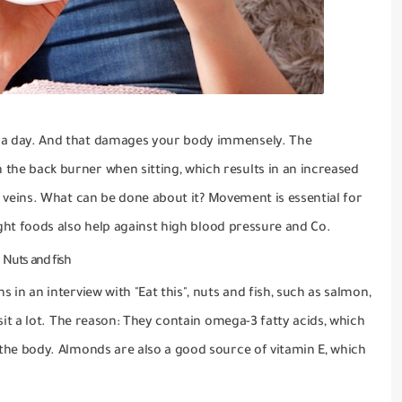
 a day.
And that damages your body immensely.
The
the back burner when sitting, which results in an increased
 veins.
What can be done about it?
Movement is essential for
ight
foods also
help against high blood pressure and Co.
Nuts and fish
ns in an interview with
"Eat this"
, nuts and fish, such as salmon,
it a lot.
The reason: They contain omega-3 fatty acids, which
 the body.
Almonds are also a good source of vitamin E, which