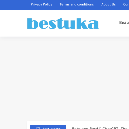
Privacy Policy
Terms and conditions
About Us
Con
Beau
The Top 10 Most Expensive Real
Top 7 Most Expensive Cars in 