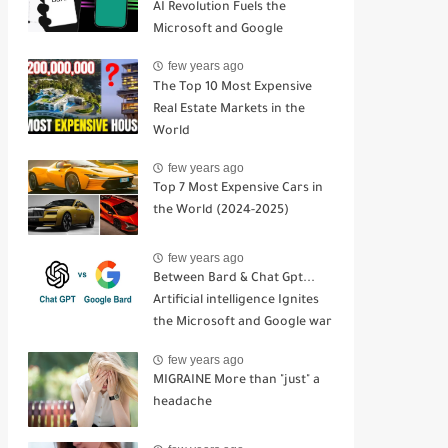
AI Revolution Fuels the
Microsoft and Google
Competition
few years ago
The Top 10 Most Expensive
Real Estate Markets in the
World
few years ago
Top 7 Most Expensive Cars in
the World (2024-2025)
few years ago
Between Bard & Chat Gpt...
Artificial intelligence Ignites
the Microsoft and Google war
few years ago
MIGRAINE More than "just" a
headache