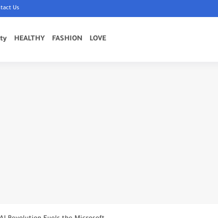
tact Us
ty
HEALTHY
FASHION
LOVE
 Estate Markets in...
the World (2024-2025)