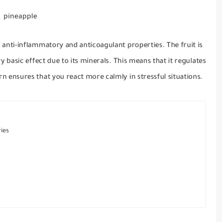
pineapple
as anti-inflammatory and anticoagulant properties.
The fruit is
ry basic effect due to its minerals.
This means that it regulates
rn ensures that you react more calmly in stressful situations.
ies