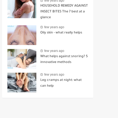
few years ago
HOUSEHOLD REMEDY AGAINST
INSECT BITES The 7 best at a
glance
few years ago
Oily skin - what really helps
few years ago
What helps against snoring? 5
innovative methods
few years ago
Leg cramps at night: what
can help