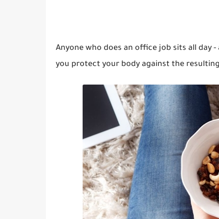
Anyone who does an office job sits all day -
you protect your body against the resulting