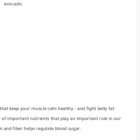
avocado
hat keep your muscle cells healthy - and fight belly fat
r of important nutrients that play an important role in our
n and fiber helps regulate blood sugar.