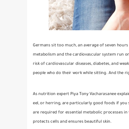
Germans sit too much, an average of seven hours
metabolism and the cardiovascular system run on 
risk of cardiovascular diseases, diabetes, and weak
people who do their work while sitting.
And the r
As nutrition expert Piya Tony Vacharasanee explai
eel, or herring, are particularly good foods if you s
are required for essential metabolic processes in
protects cells and ensures beautiful skin.