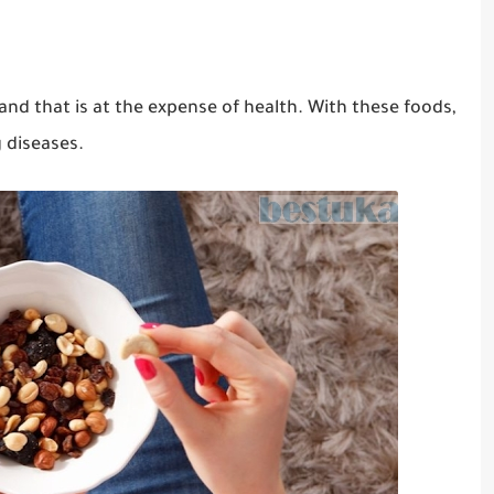
 and that is at the expense of health.
With these foods,
 diseases.