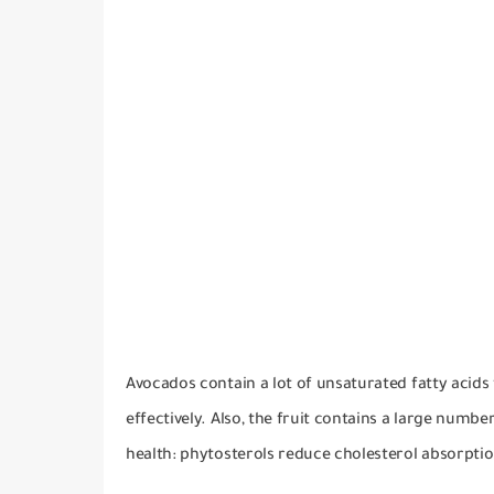
Avocados contain a lot of unsaturated fatty acids t
effectively.
Also, the fruit contains a large numbe
health: phytosterols reduce cholesterol absorptio