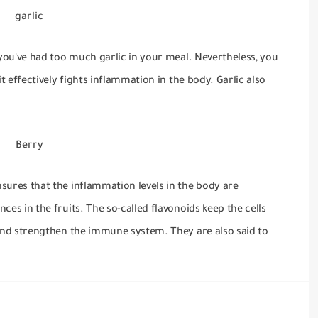
garlic
 you've had too much garlic in your meal.
Nevertheless, you
it effectively fights inflammation in the body.
Garlic also
Berry
sures that the inflammation levels in the body are
ces in the fruits.
The so-called flavonoids keep the cells
s and strengthen the immune system.
They are also said to