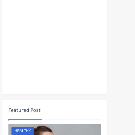
Featured Post
HEALTHY