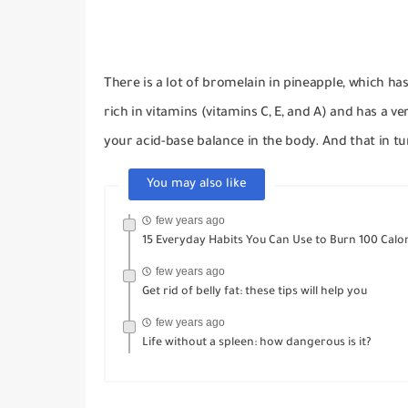
There is a lot of bromelain in pineapple, which h
rich in vitamins (vitamins C, E, and A) and has a ve
your acid-base balance in the body.
And that in tu
You may also like
few years ago
15 Everyday Habits You Can Use to Burn 100 Calor
few years ago
Get rid of belly fat: these tips will help you
few years ago
Life without a spleen: how dangerous is it?