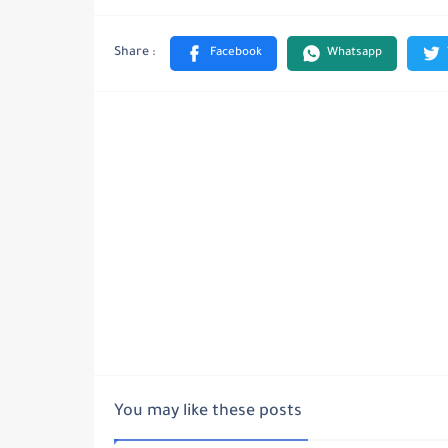
You may like these posts