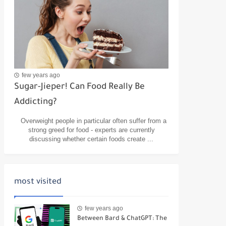
few years ago
Sugar-Jieper! Can Food Really Be
Addicting?
Overweight people in particular often suffer from a
strong greed for food - experts are currently
discussing whether certain foods create ...
most visited
few years ago
Between Bard & ChatGPT: The