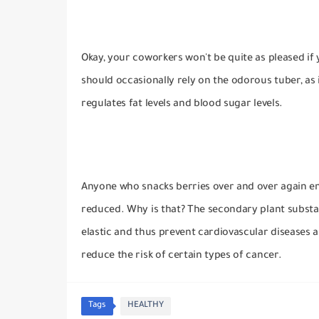
Okay, your coworkers won't be quite as pleased if
should occasionally rely on the odorous tuber, as 
regulates fat levels and blood sugar levels.
Anyone who snacks berries over and over again en
reduced.
Why is that?
The secondary plant substan
elastic and thus prevent cardiovascular disease
reduce the risk of certain types of cancer.
Tags
HEALTHY